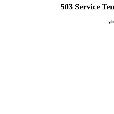
503 Service Te
ngin