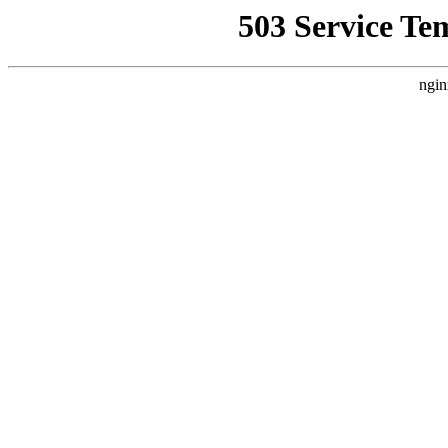
503 Service Te
ngin