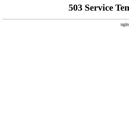
503 Service Te
ngin